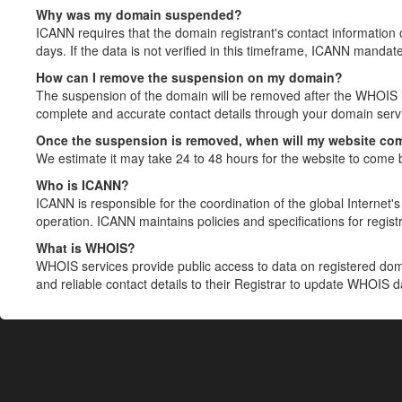
Why was my domain suspended?
ICANN requires that the domain registrant's contact information 
days. If the data is not verified in this timeframe, ICANN mandat
How can I remove the suspension on my domain?
The suspension of the domain will be removed after the WHOIS in
complete and accurate contact details through your domain servic
Once the suspension is removed, when will my website co
We estimate it may take 24 to 48 hours for the website to come 
Who is ICANN?
ICANN is responsible for the coordination of the global Internet's 
operation. ICANN maintains policies and specifications for registr
What is WHOIS?
WHOIS services provide public access to data on registered do
and reliable contact details to their Registrar to update WHOIS 