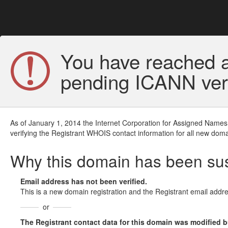
You have reached a
pending ICANN veri
As of January 1, 2014 the Internet Corporation for Assigned Names
verifying the Registrant WHOIS contact information for all new doma
Why this domain has been s
Email address has not been verified.
This is a new domain registration and the Registrant email addre
or
The Registrant contact data for this domain was modified but 