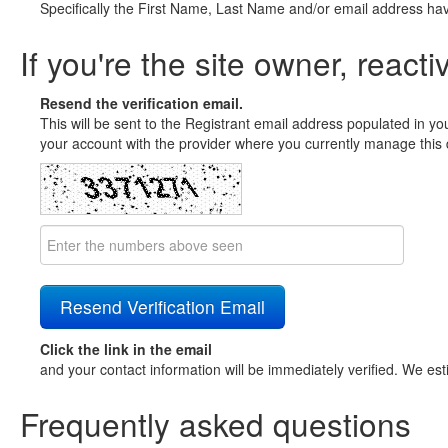
Specifically the First Name, Last Name and/or email address ha
If you're the site owner, reacti
Resend the verification email.
This will be sent to the Registrant email address populated in yo
your account with the provider where you currently manage this 
Click the link in the email
and your contact information will be immediately verified. We est
Frequently asked questions